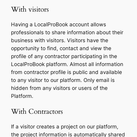
With visitors
Having a LocalProBook account allows
professionals to share information about their
business with visitors. Visitors have the
opportunity to find, contact and view the
profile of any contractor participating in the
LocalProBook platform. Almost all information
from contractor profile is public and available
to any visitor to our platform. Only email is
hidden from any visitors or users of the
Platform.
With Contractors
If a visitor creates a project on our platform,
the project information is automatically shared