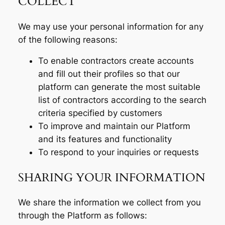
COLLECT
We may use your personal information for any
of the following reasons:
To enable contractors create accounts
and fill out their profiles so that our
platform can generate the most suitable
list of contractors according to the search
criteria specified by customers
To improve and maintain our Platform
and its features and functionality
To respond to your inquiries or requests
SHARING YOUR INFORMATION
We share the information we collect from you
through the Platform as follows: