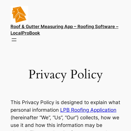
Skip
to
content
Roof & Gutter Measuring App – Roofing Software –
LocalProBook
Privacy Policy
This Privacy Policy is designed to explain what
personal information
LPB Roofing Application
(hereinafter “We”, “Us”, “Our”) collects, how we
use it and how this information may be