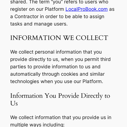
shared. The term “you” refers to users who
register on our Platform
LocalProBook.com
as
a Contractor in order to be able to assign
tasks and manage users.
INFORMATION WE COLLECT
We collect personal information that you
provide directly to us, when you permit third
parties to provide information to us and
automatically through cookies and similar
technologies when you use our Platform.
Information You Provide Directly to
Us
We collect information that you provide us in
multiple ways including: