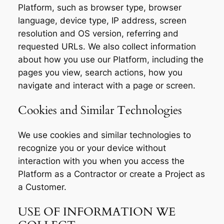
Platform, such as browser type, browser
language, device type, IP address, screen
resolution and OS version, referring and
requested URLs. We also collect information
about how you use our Platform, including the
pages you view, search actions, how you
navigate and interact with a page or screen.
Cookies and Similar Technologies
We use cookies and similar technologies to
recognize you or your device without
interaction with you when you access the
Platform as a Contractor or create a Project as
a Customer.
USE OF INFORMATION WE