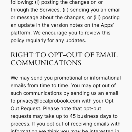
following: (i) posting the changes on or
through the Services, (ii) sending you an email
or message about the changes, or (iii) posting
an update in the version notes on the Apps’
platform. We encourage you to review this
policy regularly for any updates.
RIGHT TO OPT-OUT OF EMAIL
COMMUNICATIONS
We may send you promotional or informational
emails from time to time. You may opt out of
such communications by sending us an email
to privacy@localprobook.com with your Opt-
Out Request. Please note that opt-out
requests may take up to 45 business days to
process. If you opt out of receiving emails with
information we think you may be interested in,