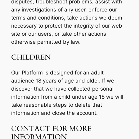
disputes, troubleshoot problems, assist with
any investigations of any user, enforce our
terms and conditions, take actions we deem
necessary to protect the integrity of our web
site or our users, or take other actions
otherwise permitted by law.
CHILDREN
Our Platform is designed for an adult
audience 18 years of age and older. If we
discover that we have collected personal
information from a child under age 18 we will
take reasonable steps to delete that
information and close the account.
CONTACT FOR MORE
INFORMATION