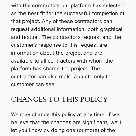
with the contractors our platform has selected
as the best fit for the successful completion of
that project. Any of these contractors can
request additional information, both graphical
and textual. The contractor’s request and the
customer’s response to this request are
information about the project and are
available to all contractors with whom the
platform has shared the project. The
contractor can also make a quote only the
customer can see.
CHANGES TO THIS POLICY
We may change this policy at any time. If we
believe that the changes are significant, we’ll
let you know by doing one (or more) of the