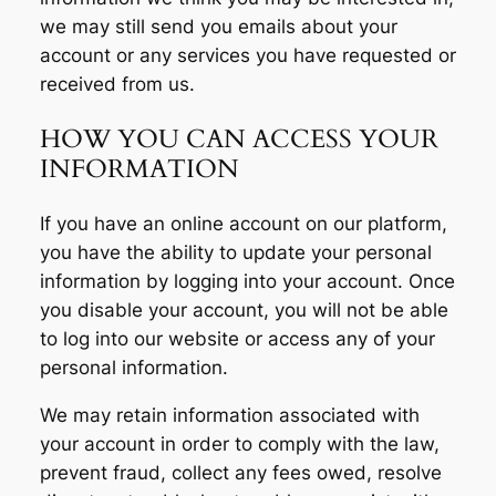
we may still send you emails about your
account or any services you have requested or
received from us.
HOW YOU CAN ACCESS YOUR
INFORMATION
If you have an online account on our platform,
you have the ability to update your personal
information by logging into your account. Once
you disable your account, you will not be able
to log into our website or access any of your
personal information.
We may retain information associated with
your account in order to comply with the law,
prevent fraud, collect any fees owed, resolve