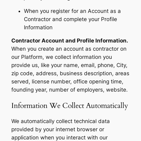
When you register for an Account as a
Contractor and complete your Profile
Information
Contractor Account and Profile Information.
When you create an account as contractor on
our Platform, we collect information you
provide us, like your name, email, phone, City,
zip code, address, business description, areas
served, license number, office opening time,
founding year, number of employers, website.
Information We Collect Automatically
We automatically collect technical data
provided by your internet browser or
application when you interact with our